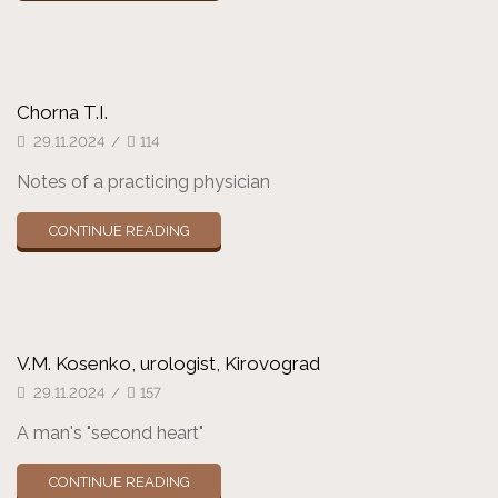
Chorna T.I.
29.11.2024
/
114
Notes of a practicing physician
CONTINUE READING
V.M. Kosenko, urologist, Kirovograd
29.11.2024
/
157
A man's "second heart"
CONTINUE READING