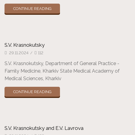
CONTINUE READING
S.V. Krasnokutsky
29.11.2024
/
112
S.V. Krasnokutsky, Department of General Practice -
Family Medicine, Kharkiv State Medical Academy of
Medical Sciences, Kharkiv
CONTINUE READING
S.V. Krasnokutsky and E.V. Lavrova