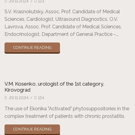
29.11.2024
/
123
S.V. Krasnokutsky, Assoc. Prof. Candidate of Medical
Sciences, Cardiologist, Ultrasound Diagnostics, O.V.
Lavrova, Assoc. Prof. Candidate of Medical Sciences,
Endocrinologist, Department of General Practice -...
CONTINUE READING
V.M. Kosenko, urologist of the 1st category,
Kirovograd
29.11.2024
/
124
The use of Ekonika "Activated" phytosuppositories in the
complex treatment of patients with chronic prostatitis
CONTINUE READING