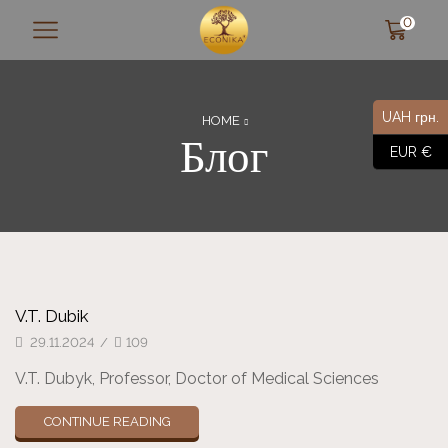
0
UAH грн.
HOME
Блог
EUR €
V.T. Dubik
29.11.2024
/
109
V.T. Dubyk, Professor, Doctor of Medical Sciences
CONTINUE READING