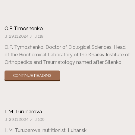
O.P. Timoshenko
29.11.2024
/
119
O.P. Tymoshenko, Doctor of Biological Sciences, Head
of the Biochemical Laboratory of the Kharkiv Institute of
Orthopedics and Traumatology named after Sitenko
CONTINUE READING
L.M. Turubarova
29.11.2024
/
109
L.M. Turubarova, nutritionist, Luhansk